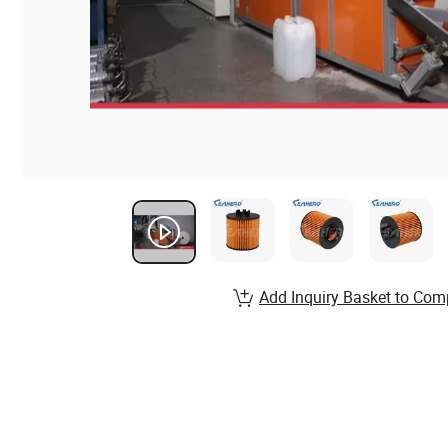
Add Inquiry Basket to Com