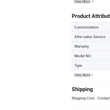
View More
Product Attribu
Customization
After-sales Service
Warranty
Model NO.
Type
View More
Shipping
Shipping Cost:
Contact