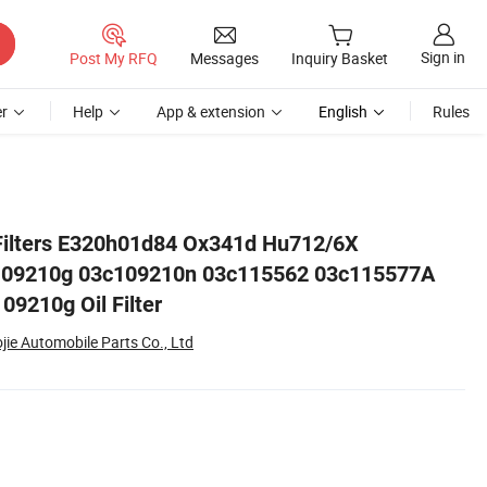
Sign in
Post My RFQ
Messages
Inquiry Basket
r
Help
App & extension
English
Rules
c115577A 03c109210g Oil Filter
Filters E320h01d84 Ox341d Hu712/6X
109210g 03c109210n 03c115562 03c115577A
9210g Oil Filter
ie Automobile Parts Co., Ltd