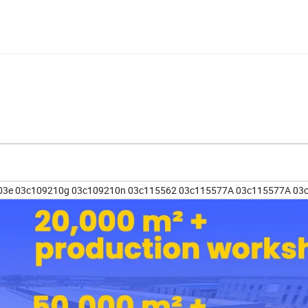
03e 03c109210g 03c109210n 03c115562 03c115577A 03c115577A 03