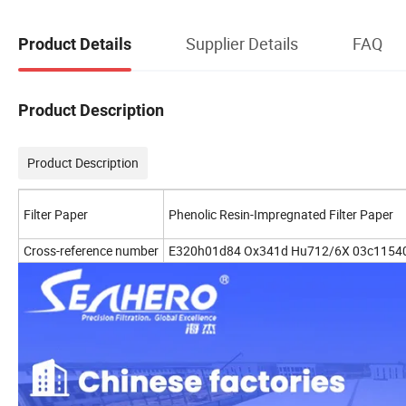
Supplier Details
FAQ
Product Details
Product Description
Product Description
Filter Paper
Phenolic Resin-Impregnated Filter Paper
Cross-reference number
E320h01d84 Ox341d Hu712/6X 03c1154