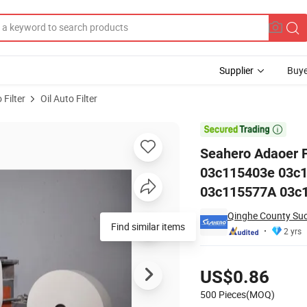
Supplier
Buye
 Filter
Oil Auto Filter
712/6X 03c115403e 03c109210g 03c109210n 03c115562 03c115577A 03

Seahero Adaoer 
03c115403e 03c
03c115577A 03c10
Qinghe County Suoj
Find similar items
2 yrs
Pricing
US$0.86
500 Pieces(MOQ)