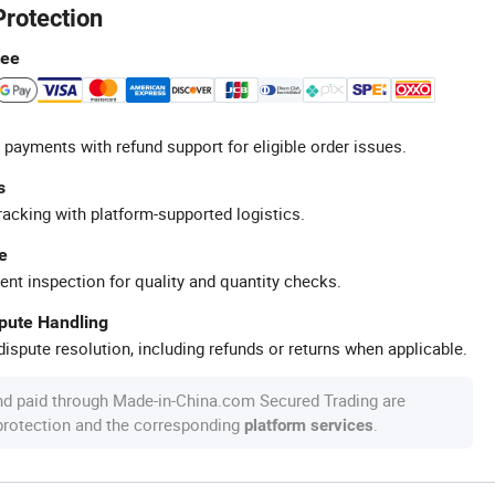
Protection
tee
 payments with refund support for eligible order issues.
s
racking with platform-supported logistics.
e
ent inspection for quality and quantity checks.
spute Handling
ispute resolution, including refunds or returns when applicable.
nd paid through Made-in-China.com Secured Trading are
 protection and the corresponding
.
platform services