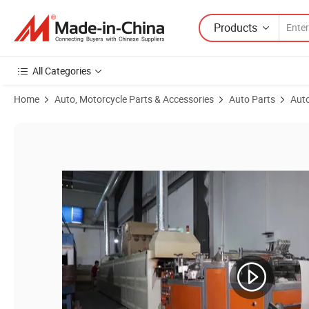
Products
All Categories
Home
Auto, Motorcycle Parts & Accessories
Auto Parts
Auto
Product Images of Seahero Adaoer Filters E320h01d84 Ox341d Hu