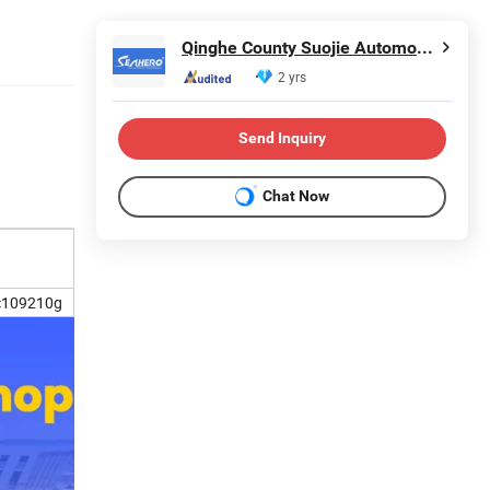
Qinghe County Suojie Automobile Parts Co., Ltd
2 yrs
Send Inquiry
Chat Now
c109210g