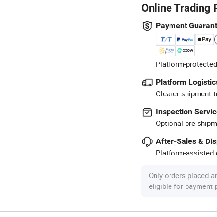
Online Trading 
Payment Guaran
Platform-protected
Platform Logistic
Clearer shipment t
Inspection Servic
Optional pre-shipm
After-Sales & Di
Platform-assisted d
Only orders placed a
eligible for payment