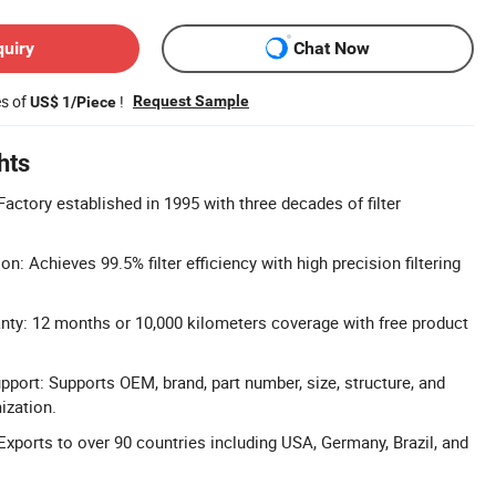
quiry
Chat Now
es of
!
Request Sample
US$ 1/Piece
hts
actory established in 1995 with three decades of filter
ion: Achieves 99.5% filter efficiency with high precision filtering
ty: 12 months or 10,000 kilometers coverage with free product
pport: Supports OEM, brand, part number, size, structure, and
zation.
Exports to over 90 countries including USA, Germany, Brazil, and