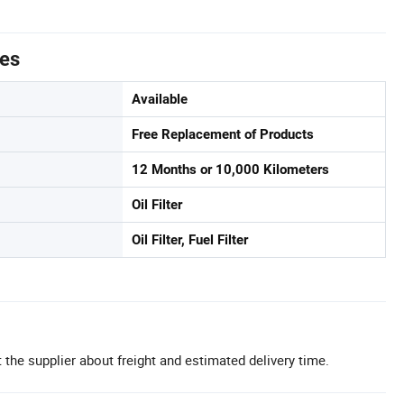
tes
Available
Free Replacement of Products
12 Months or 10,000 Kilometers
Oil Filter
Oil Filter, Fuel Filter
 the supplier about freight and estimated delivery time.