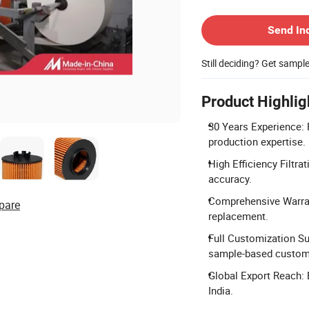
Contact Supplier
Send In
Still deciding? Get sampl
Product Highlig
30 Years Experience: F
production expertise.
High Efficiency Filtrat
accuracy.
Comprehensive Warran
pare
replacement.
Full Customization Su
sample-based customi
Global Export Reach: 
India.